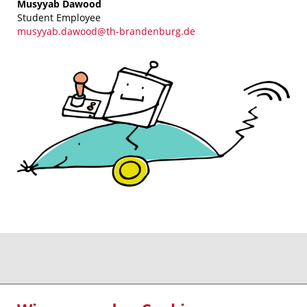
Musyyab Dawood
Student Employee
musyyab.dawood@th-brandenburg.de
Kontakt - Anfahrt
Impressum