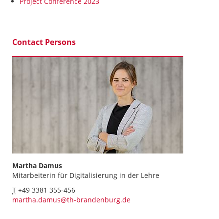
Project Conference 2023
Contact Persons
Martha Damus
Mitarbeiterin für Digitalisierung in der Lehre
T
+49 3381 355-456
martha.damus@th-brandenburg.de