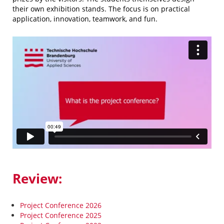
their own exhibition stands. The focus is on practical
application, innovation, teamwork, and fun.
Review:
Project Conference 2026
Project Conference 2025