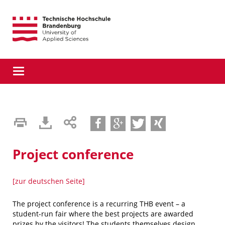
Direkt
Direkt
Direkt
zur
zum
zur
Hauptnavigation
Inhalt
Suche
Toggle
navigation
teilen
teilen
tweet
teilen
Project conference
[zur deutschen Seite]
The project conference is a recurring THB event – ​​a
student-run fair where the best projects are awarded
prizes by the visitors! The students themselves design